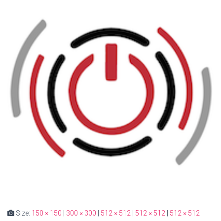
Size:
150 × 150
|
300 × 300
|
512 × 512
|
512 × 512
|
512 × 512
|