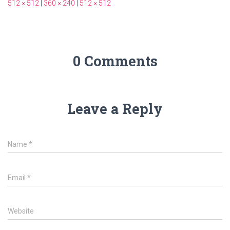
512 × 512
|
360 × 240
|
512 × 512
0 Comments
Leave a Reply
Name
*
Email
*
Website