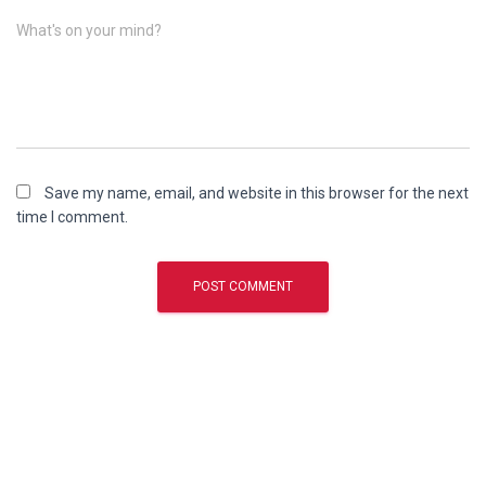
What's on your mind?
Save my name, email, and website in this browser for the next
time I comment.