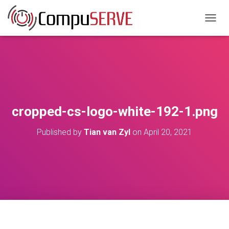
TOGGL
cropped-cs-logo-white-192-1.png
Published by
Tian van Zyl
on
April 20, 2021